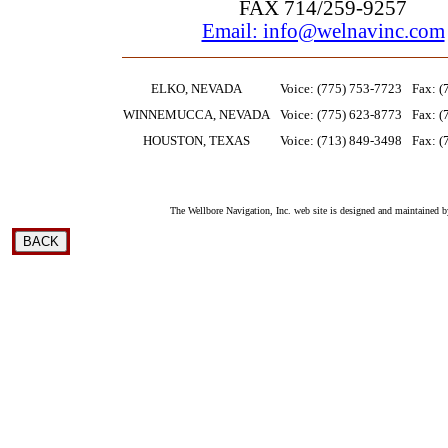
FAX 714/259-9257
Email: info@welnavinc.com
ELKO, NEVADA
Voice: (775) 753-7723
Fax: (
WINNEMUCCA, NEVADA
Voice: (775) 623-8773
Fax: (
HOUSTON, TEXAS
Voice: (713) 849-3498
Fax: (
The Wellbore Navigation, Inc. web site is designed and maintained b