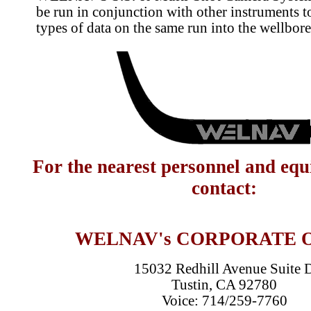
be run in conjunction with other instruments t
types of data on the same run into the wellbore
For the nearest personnel and eq
contact:
WELNAV's CORPORATE 
15032 Redhill Avenue Suite 
Tustin, CA 92780
Voice: 714/259-7760