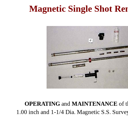
Magnetic Single Shot Ren
OPERATING
and
MAINTENANCE
of 
1.00 inch and 1-1/4 Dia. Magnetic S.S. Surv