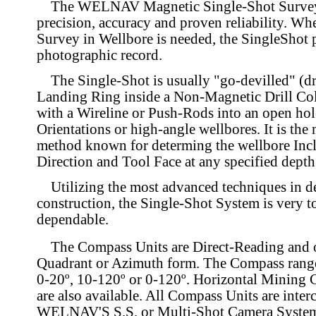
The WELNAV Magnetic Single-Shot Survey 
precision, accuracy and proven reliability. Wh
Survey in Wellbore is needed, the SingleShot p
photographic record.
The Single-Shot is usually "go-devilled" (d
Landing Ring inside a Non-Magnetic Drill Col
with a Wireline or Push-Rods into an open hol
Orientations or high-angle wellbores. It is the 
method known for determing the wellbore Incl
Direction and Tool Face at any specified depth
Utilizing the most advanced techniques in d
construction, the Single-Shot System is very 
dependable.
The Compass Units are Direct-Reading and o
Quadrant or Azimuth form. The Compass ranges
0-20º, 10-120º or 0-120º. Horizontal Mining
are also available. All Compass Units are inte
WELNAV'S S.S. or Multi-Shot Camera System