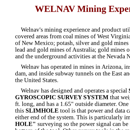
WELNAV Mining Exper
Welnav's mining experience and product util
covered areas from coal mines of West Virgini
of New Mexico; potash, silver and gold mines 
lead and gold mines of Australia; gold mines 
and the underground activities at the Nevada N
Welnav has operated in mines in Arizona, in
dam, and inside subway tunnels on the East an
the United States.
Welnav has designed and operates a special
GYROSCOPIC SURVEY SYSTEM
that wei
ft. long, and has a 1.65" outside diameter. One
this
SLIMHOLE
tool is that power and data ca
either end of the system. This is particularly i
HOLE"
surveying so the power signal can be 