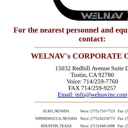
For the nearest personnel and eq
contact:
WELNAV's CORPORATE 
15032 Redhill Avenue Suite 
Tustin, CA 92780
Voice: 714/259-7760
FAX 714/259-9257
Email: info@welnavinc.com
ELKO, NEVADA
Voice: (775) 753-7723
Fax: (
WINNEMUCCA, NEVADA
Voice: (775) 623-8773
Fax: (
HOUSTON, TEXAS
Voice: (713) 849-3498
Fax: (