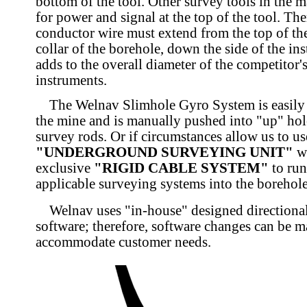
bottom of the tool. Other survey tools in the 
for power and signal at the top of the tool. The
conductor wire must extend from the top of the
collar of the borehole, down the side of the in
adds to the overall diameter of the competitor'
instruments.
The Welnav Slimhole Gyro System is easily t
the mine and is manually pushed into "up" hole
survey rods. Or if circumstances allow us to us
"UNDERGROUND SURVEYING UNIT"
we
exclusive
"RIGID CABLE SYSTEM"
to run
applicable surveying systems into the borehole
Welnav uses "in-house" designed directiona
software; therefore, software changes can be m
accommodate customer needs.