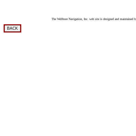
The Wellbore Navigation, Inc. web site is designed and maintained b